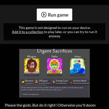
Run game
This game is not designed to run on your device.
Add it to a collection
to play later, or you can try to run it
anyway.
Please the gods. But do it right! Otherwise you'll doom