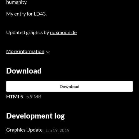
humanity.
My entry for LD43.
Updated graphcs by
noxmoon.de
More information
Download
Download
HTML5
5.9 MB
Development log
Graphics Update
Jan 19, 2019